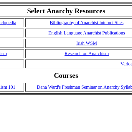
Select Anarchy Resources
yclopedia
Bibliography of Anarchist Internet Sites
English Language Anarchist Publications
Irish WSM
hism
Research on Anarchism
Vario
Courses
lism 101
Dana Ward's Freshman Seminar on Anarchy Sylla