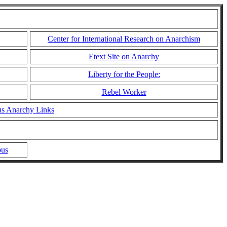
Center for International Research on Anarchism
Etext Site on Anarchy
Liberty for the People:
Rebel Worker
us Anarchy Links
bus