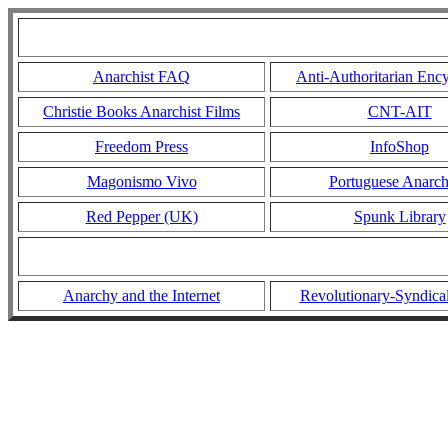
Anarchist FAQ
Anti-Authoritarian Enc
Christie Books Anarchist Films
CNT-AIT
Freedom Press
InfoShop
Magonismo Vivo
Portuguese Anarc
Red Pepper (UK)
Spunk Library
Anarchy and the Internet
Revolutionary-Syndica