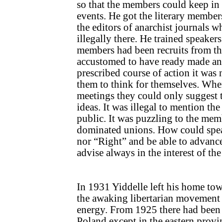
so that the members could keep in
events. He got the literary member
the editors of anarchist journals 
illegally there. He trained speaker
members had been recruits from th
accustomed to have ready made ans
prescribed course of action it was 
them to think for themselves. Whe
meetings they could only suggest 
ideas. It was illegal to mention t
public. It was puzzling to the memb
dominated unions. How could spea
nor “Right” and be able to advance
advise always in the interest of th
In 1931 Yiddelle left his home tow
the awaking libertarian movement 
energy. From 1925 there had been 
Poland except in the eastern provi