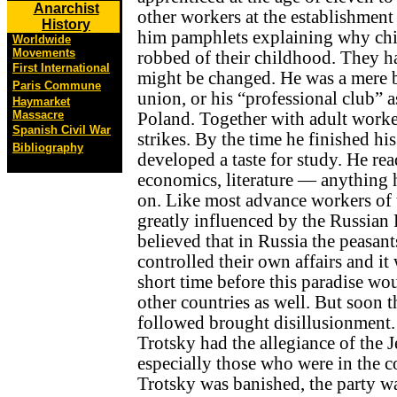
Anarchist
other workers at the establishment 
History
him pamphlets explaining why chil
Worldwide
Movements
robbed of their childhood. They h
First International
might be changed. He was a mere 
Paris Commune
union, or his “professional club” as
Haymarket
Massacre
Poland. Together with adult worker
Spanish Civil War
strikes. By the time he finished hi
Bibliography
developed a taste for study. He rea
economics, literature — anything 
on. Like most advance workers of 
greatly influenced by the Russian
believed that in Russia the peasant
controlled their own affairs and it
short time before this paradise wou
other countries as well. But soon 
followed brought disillusionment. 
Trotsky had the allegiance of the 
especially those who were in the
Trotsky was banished, the party w