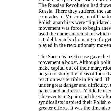
The Russian Revolution had drawn 
Russia. There they suffered the same
comrades of Moscow, or of Charko
Polish anarchists were “liquidated
movement was force to begin anew
used the name anarchist on which t
act, deliberately choosing to forget
played in the revolutionary move
The Sacco-Vanzetti case gave the P
movement a boost. Although politi
make capital out of their martyrdo
began to study the ideas of these 
reaction was terrible in Poland. T
under great danger and difficulty,
names and addresses. Yiddelle use
The events in Spain and the work 
syndicalists inspired their Polish
greater efforts. It was the time als