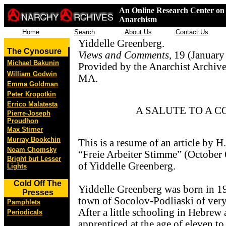
An Online Research Center on 
Anarchism
Home
Search
About Us
Contact Us
Yiddelle Greenberg.
The Cynosure
Views and Comments,
19 (January 
Michael Bakunin
Provided by the Anarchist Archive
William Godwin
MA.
Emma Goldman
Peter Kropotkin
Errico Malatesta
A SALUTE TO A 
Pierre-Joseph
Proudhon
Max Stirner
Murray Bookchin
This is a resume of an article by H
Noam Chomsky
“Freie Arbeiter Stimme” (October 6
Bright but Lesser
of Yiddelle Greenberg.
Lights
Cold Off The
Yiddelle Greenberg was born in 19
Presses
town of Socolov-Podliaski of very
Pamphlets
After a little schooling in Hebrew
Periodicals
apprenticed at the age of eleven to