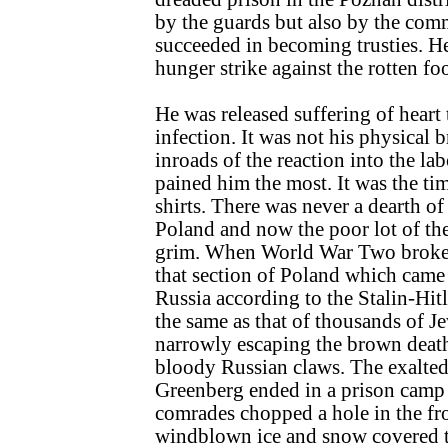
by the guards but also by the com
succeeded in becoming trusties. He
hunger strike against the rotten fo
He was released suffering of heart
infection. It was not his physical
inroads of the reaction into the 
pained him the most. It was the ti
shirts. There was never a dearth of
Poland and now the poor lot of th
grim. When World War Two broke 
that section of Poland which came 
Russia according to the Stalin-Hitl
the same as that of thousands of 
narrowly escaping the brown death 
bloody Russian claws. The exalted 
Greenberg ended in a prison camp 
comrades chopped a hole in the fr
windblown ice and snow covered 