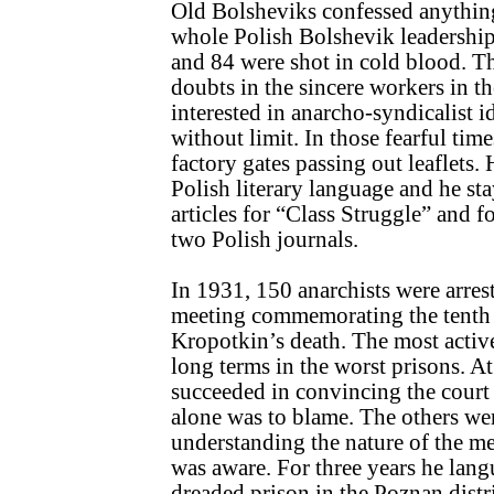
Old Bolsheviks confessed anything
whole Polish Bolshevik leadership
and 84 were shot in cold blood. Th
doubts in the sincere workers in 
interested in anarcho-syndicalist 
without limit. In those fearful time
factory gates passing out leaflets.
Polish literary language and he st
articles for “Class Struggle” and f
two Polish journals.
In 1931, 150 anarchists were arres
meeting commemorating the tenth 
Kropotkin’s death. The most acti
long terms in the worst prisons. At
succeeded in convincing the court 
alone was to blame. The others wer
understanding the nature of the m
was aware. For three years he lang
dreaded prison in the Poznan distri