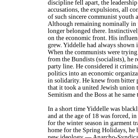
discipline fell apart, the leadersh
accusations, the expulsions, all co
of such sincere communist youth a
Although remaining nominally in th
longer belonged there. Instinctivel
on the economic front. His influe
grew. Yiddelle had always shown 
When the communists were trying 
from the Bundists (socialists), he 
party line. He considered it crimin
politics into an economic organiza
in solidarity. He knew from bitter
that it took a united Jewish union t
Semitism and the Boss at he same 
In a short time Yiddelle was black
and at the age of 18 was forced, i
for the winter season in garment 
home for the Spring Holidays, he 
new ideology — Anarcho-Syndical