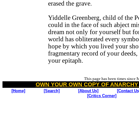
erased the grave.
Yiddelle Greenberg, child of the 
could in the face of such abject m
dream not only for yourself but fo
world has obliterated every symbo
hope by which you lived your short
fragmentary record of your deeds,
your epitaph.
This page has been
times since 
OWN YOUR OWN COPY OF ANARCHY
[Home]
[Search]
[About Us]
[Contact Us
[Critics Corner]