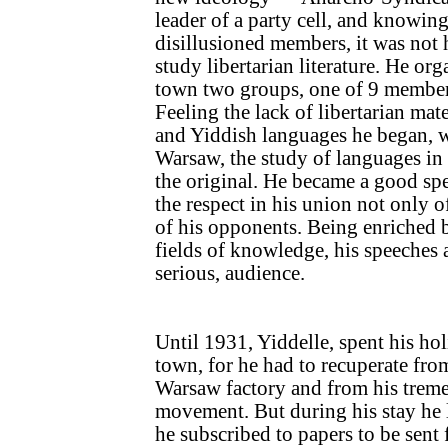
leader of a party cell, and knowin
disillusioned members, it was not 
study libertarian literature. He orga
town two groups, one of 9 members
Feeling the lack of libertarian mate
and Yiddish languages he began, w
Warsaw, the study of languages in 
the original. He became a good s
the respect in his union not only of
of his opponents. Being enriched
fields of knowledge, his speeches a
serious, audience.
Until 1931, Yiddelle, spent his ho
town, for he had to recuperate from
Warsaw factory and from his treme
movement. But during his stay he l
he subscribed to papers to be sen